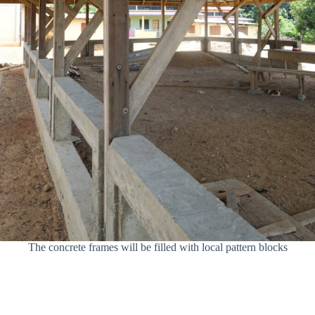
The concrete frames will be filled with local pattern blocks