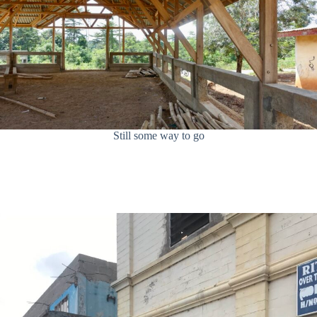
Still some way to go