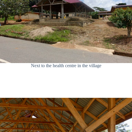
Next to the health centre in the village