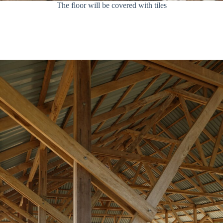
The floor will be covered with tiles