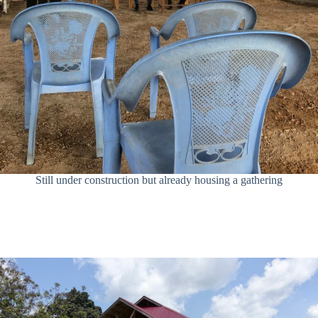
Still under construction but already housing a gathering